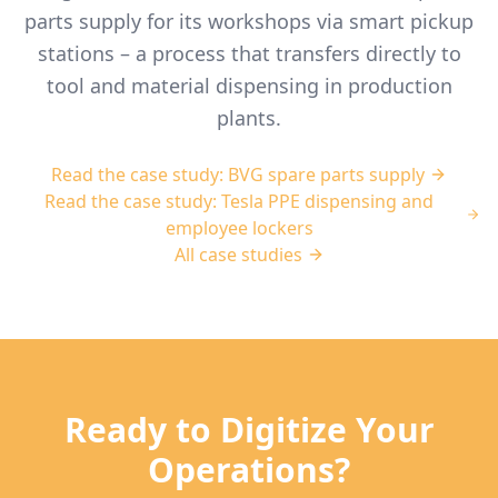
parts supply for its workshops via smart pickup
stations – a process that transfers directly to
tool and material dispensing in production
plants.
Read the case study: BVG spare parts supply
Read the case study: Tesla PPE dispensing and
employee lockers
All case studies
Ready to Digitize Your
Operations?