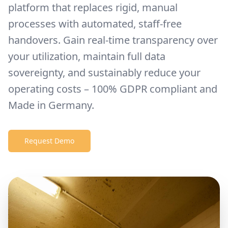
platform that replaces rigid, manual
processes with automated, staff-free
handovers. Gain real-time transparency over
your utilization, maintain full data
sovereignty, and sustainably reduce your
operating costs – 100% GDPR compliant and
Made in Germany.
Request Demo