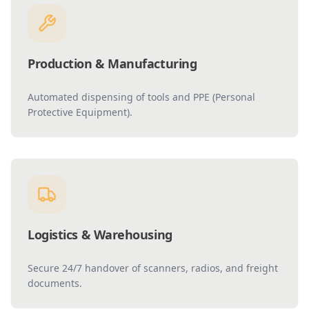
Production & Manufacturing
Automated dispensing of tools and PPE (Personal
Protective Equipment).
Logistics & Warehousing
Secure 24/7 handover of scanners, radios, and freight
documents.