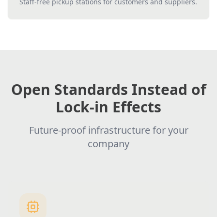
Staff-free pickup stations for customers and suppliers.
Open Standards Instead of
Lock-in Effects
Future-proof infrastructure for your
company