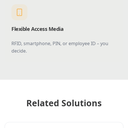
Flexible Access Media
RFID, smartphone, PIN, or employee ID – you
decide.
Related Solutions