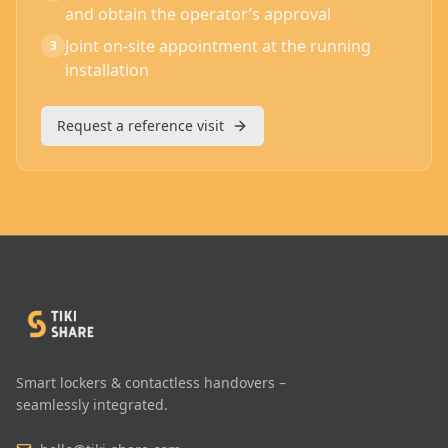
and obtain the operator’s approval
Joint on-site appointment at the running
3
installation
Request a reference visit
Smart lockers & contactless handovers –
seamlessly integrated.