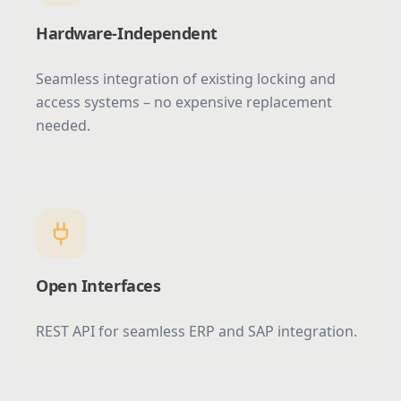
Hardware-Independent
Seamless integration of existing locking and
access systems – no expensive replacement
needed.
Open Interfaces
REST API for seamless ERP and SAP integration.