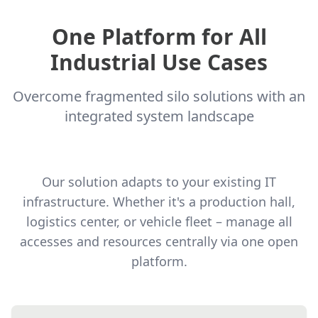
One Platform for All
Industrial Use Cases
Overcome fragmented silo solutions with an
integrated system landscape
Our solution adapts to your existing IT
infrastructure. Whether it's a production hall,
logistics center, or vehicle fleet – manage all
accesses and resources centrally via one open
platform.