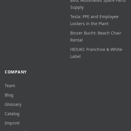
BVG: Automated Spare Parts
Supply
Tesla: PPE and Employee
Lockers in the Plant
Binzer Bucht: Beach Chair
Rental
HEIUKI: Franchise & White-
Label
COMPANY
Team
Blog
Glossary
Catalog
Imprint