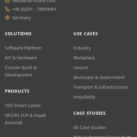
hello@tiki-share.com
+49 (0)331 - 76993401
Germany
SOLUTIONS
USE CASES
Software Platform
Industry
IoT & Hardware
Workplace
Custom Build &
Leisure
Development
Municipal & Government
Transport & Infrastructure
PRODUCTS
Hospitality
TIKI Smart Locker
CASE STUDIES
HEIUKI SUP & Kayak
Automat
All Case Studies