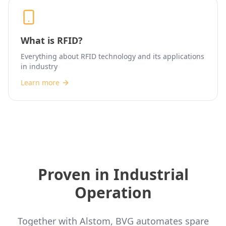
What is RFID?
Everything about RFID technology and its applications
in industry
Learn more
Proven in Industrial
Operation
Together with Alstom, BVG automates spare