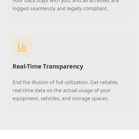
Your data stays with you, and all accesses are
logged seamlessly and legally compliant.
Real-Time Transparency
End the illusion of full utilization. Get reliable,
real-time data on the actual usage of your
equipment, vehicles, and storage spaces.