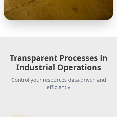
Transparent Processes in
Industrial Operations
Control your resources data-driven and
efficiently