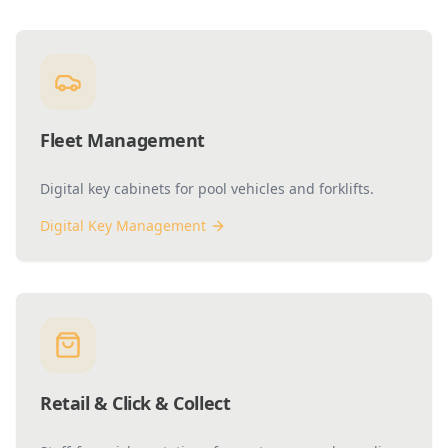
Fleet Management
Digital key cabinets for pool vehicles and forklifts.
Digital Key Management
Retail & Click & Collect