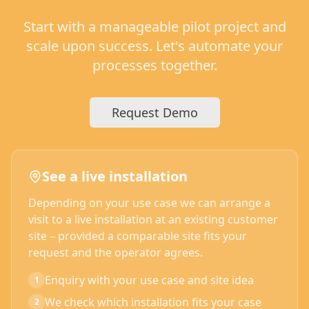
Start with a manageable pilot project and
scale upon success. Let's automate your
processes together.
Request Demo
See a live installation
Depending on your use case we can arrange a
visit to a live installation at an existing customer
site – provided a comparable site fits your
request and the operator agrees.
Enquiry with your use case and site idea
1
We check which installation fits your case
2