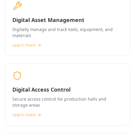
Digital Asset Management
Digitally manage and track tools, equipment, and
materials
Learn more
Digital Access Control
Secure access control for production halls and
storage areas
Learn more