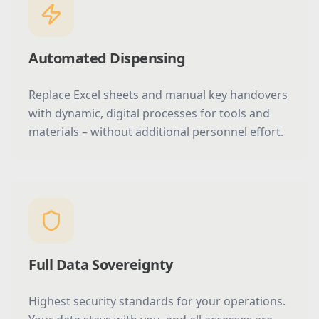
Automated Dispensing
Replace Excel sheets and manual key handovers
with dynamic, digital processes for tools and
materials – without additional personnel effort.
Full Data Sovereignty
Highest security standards for your operations.