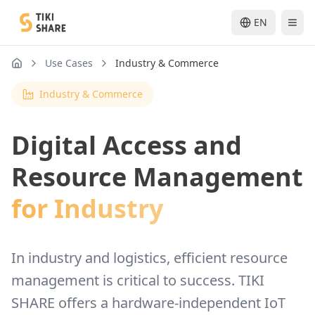
EN
Use Cases
Industry & Commerce
nav.home
Industry & Commerce
Digital Access and
Resource Management
for Industry
In industry and logistics, efficient resource
management is critical to success. TIKI
SHARE offers a hardware-independent IoT