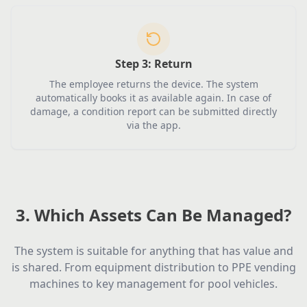
Step 3:
Return
The employee returns the device. The system
automatically books it as available again. In case of
damage, a condition report can be submitted directly
via the app.
3. Which Assets Can Be Managed?
The system is suitable for anything that has value and
is shared. From equipment distribution to PPE vending
machines to key management for pool vehicles.