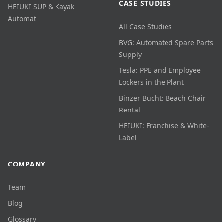
CASE STUDIES
HEIUKI SUP & Kayak
Automat
All Case Studies
BVG: Automated Spare Parts
Supply
Tesla: PPE and Employee
Lockers in the Plant
Binzer Bucht: Beach Chair
Rental
HEIUKI: Franchise & White-
Label
COMPANY
Team
Blog
Glossary