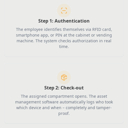
Step 1:
Authentication
The employee identifies themselves via RFID card,
smartphone app, or PIN at the cabinet or vending
machine. The system checks authorization in real
time.
Step 2:
Check-out
The assigned compartment opens. The asset
management software automatically logs who took
which device and when – completely and tamper-
proof.