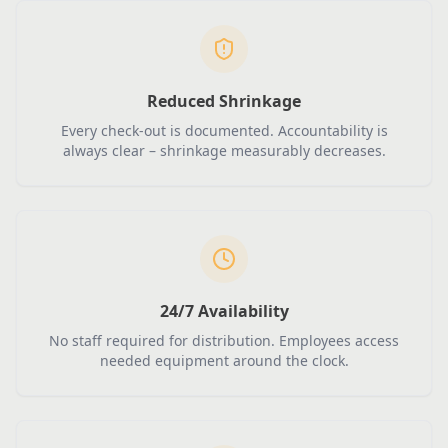
Reduced Shrinkage
Every check-out is documented. Accountability is
always clear – shrinkage measurably decreases.
24/7 Availability
No staff required for distribution. Employees access
needed equipment around the clock.