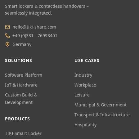
Smart lockers & contactless handovers –
seamlessly integrated.
hello@tiki-share.com
+49 (0)331 - 76993401
Germany
SOLUTIONS
USE CASES
Software Platform
Industry
IoT & Hardware
Workplace
Custom Build &
Leisure
Development
Municipal & Government
Transport & Infrastructure
PRODUCTS
Hospitality
TIKI Smart Locker