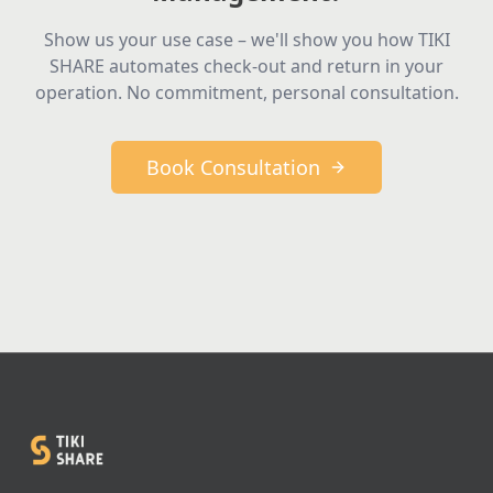
Show us your use case – we'll show you how TIKI
SHARE automates check-out and return in your
operation. No commitment, personal consultation.
Book Consultation