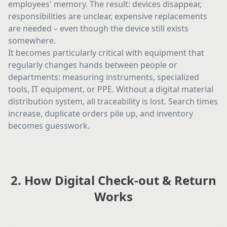
employees' memory. The result: devices disappear,
responsibilities are unclear, expensive replacements
are needed – even though the device still exists
somewhere.
It becomes particularly critical with equipment that
regularly changes hands between people or
departments: measuring instruments, specialized
tools, IT equipment, or PPE. Without a digital material
distribution system, all traceability is lost. Search times
increase, duplicate orders pile up, and inventory
becomes guesswork.
2. How Digital Check-out & Return
Works