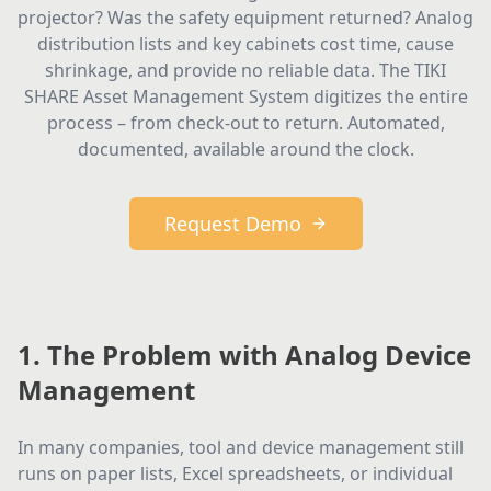
projector? Was the safety equipment returned? Analog
distribution lists and key cabinets cost time, cause
shrinkage, and provide no reliable data. The TIKI
SHARE Asset Management System digitizes the entire
process – from check-out to return. Automated,
documented, available around the clock.
Request Demo
1. The Problem with Analog Device
Management
In many companies, tool and device management still
runs on paper lists, Excel spreadsheets, or individual