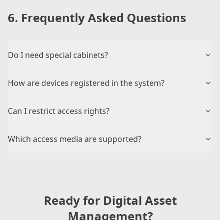
6. Frequently Asked Questions
Do I need special cabinets?
How are devices registered in the system?
Can I restrict access rights?
Which access media are supported?
Ready for Digital Asset
Management?