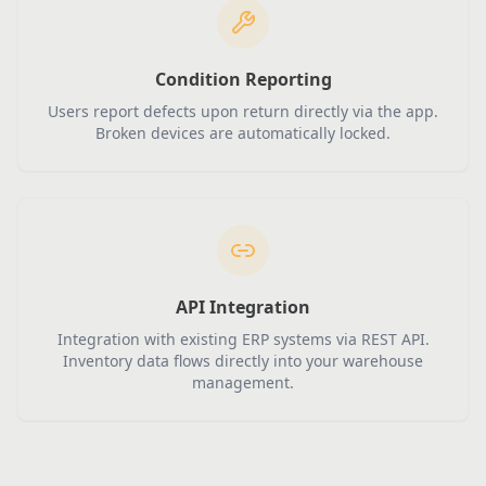
Condition Reporting
Users report defects upon return directly via the app.
Broken devices are automatically locked.
API Integration
Integration with existing ERP systems via REST API.
Inventory data flows directly into your warehouse
management.