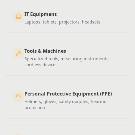
IT Equipment
Laptops, tablets, projectors, headsets
Tools & Machines
Specialized tools, measuring instruments,
cordless devices
Personal Protective Equipment (PPE)
Helmets, gloves, safety goggles, hearing
protection