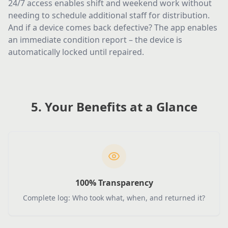
24/7 access enables shift and weekend work without
needing to schedule additional staff for distribution.
And if a device comes back defective? The app enables
an immediate condition report – the device is
automatically locked until repaired.
5. Your Benefits at a Glance
100% Transparency
Complete log: Who took what, when, and returned it?