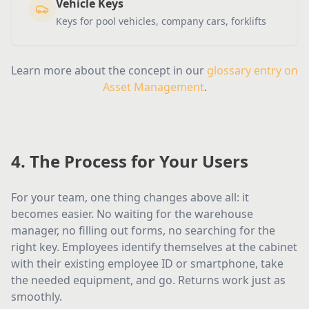
Vehicle Keys
Keys for pool vehicles, company cars, forklifts
Learn more about the concept in our
glossary entry on
Asset Management
.
4. The Process for Your Users
For your team, one thing changes above all: it
becomes easier. No waiting for the warehouse
manager, no filling out forms, no searching for the
right key. Employees identify themselves at the cabinet
with their existing employee ID or smartphone, take
the needed equipment, and go. Returns work just as
smoothly.