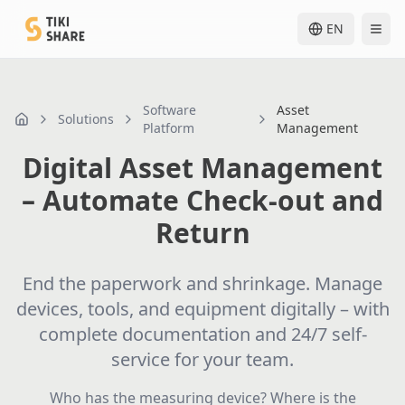
EN
Software
Asset
Solutions
nav.home
Platform
Management
Digital Asset Management
– Automate Check-out and
Return
End the paperwork and shrinkage. Manage
devices, tools, and equipment digitally – with
complete documentation and 24/7 self-
service for your team.
Who has the measuring device? Where is the