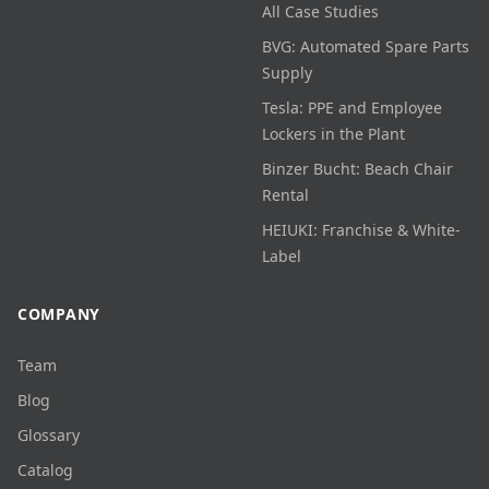
All Case Studies
BVG: Automated Spare Parts
Supply
Tesla: PPE and Employee
Lockers in the Plant
Binzer Bucht: Beach Chair
Rental
HEIUKI: Franchise & White-
Label
COMPANY
Team
Blog
Glossary
Catalog