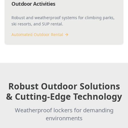
Outdoor Activities
Robust and weatherproof systems for climbing parks,
ski resorts, and SUP rental.
Automated Outdoor Rental
Robust Outdoor Solutions
& Cutting-Edge Technology
Weatherproof lockers for demanding
environments