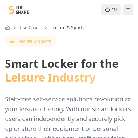
EN
Use Cases
Leisure & Sports
nav.home
Leisure & Sports
Smart Locker for the
Leisure Industry
Staff-free self-service solutions revolutionize
your leisure offering. With our smart lockers,
users can independently and securely pick
up or store their equipment or personal