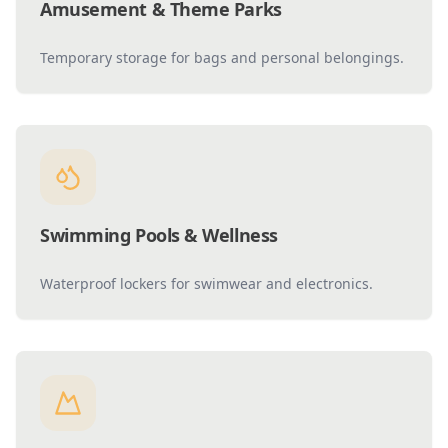
Amusement & Theme Parks
Temporary storage for bags and personal belongings.
Swimming Pools & Wellness
Waterproof lockers for swimwear and electronics.