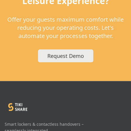
Leisure Experience?
Offer your guests maximum comfort while
reducing your operating costs. Let's
automate your processes together.
Request Demo
Smart lockers & contactless handovers –
seamlessly integrated.