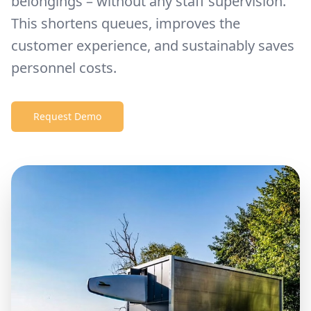
belongings – without any staff supervision.
This shortens queues, improves the
customer experience, and sustainably saves
personnel costs.
Request Demo