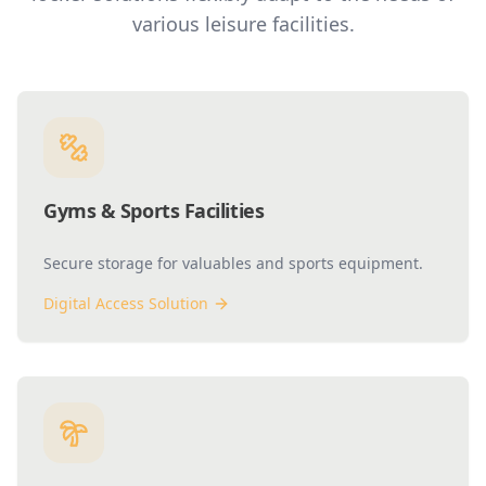
various leisure facilities.
Gyms & Sports Facilities
Secure storage for valuables and sports equipment.
Digital Access Solution