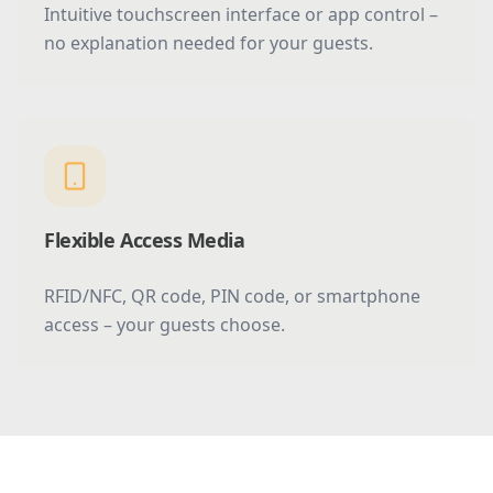
Intuitive touchscreen interface or app control –
no explanation needed for your guests.
Flexible Access Media
RFID/NFC, QR code, PIN code, or smartphone
access – your guests choose.