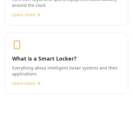
around the clock
Learn more
What is a Smart Locker?
Everything about intelligent locker systems and their
applications
Learn more