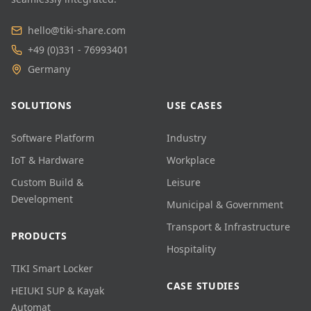
hello@tiki-share.com
+49 (0)331 - 76993401
Germany
SOLUTIONS
USE CASES
Software Platform
Industry
IoT & Hardware
Workplace
Custom Build &
Leisure
Development
Municipal & Government
Transport & Infrastructure
PRODUCTS
Hospitality
TIKI Smart Locker
CASE STUDIES
HEIUKI SUP & Kayak
Automat