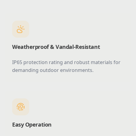
Weatherproof & Vandal-Resistant
IP65 protection rating and robust materials for
demanding outdoor environments.
Easy Operation