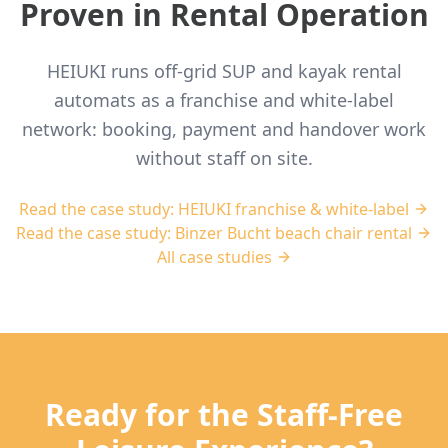
Proven in Rental Operation
HEIUKI runs off-grid SUP and kayak rental
automats as a franchise and white-label
network: booking, payment and handover work
without staff on site.
Read the case study: HEIUKI franchise & white-label
Read the case study: Binzer Bucht beach chair rental
All case studies
Ready for the Staff-Free