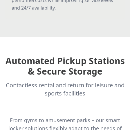
personnel costs while improving service levels
and 24/7 availability.
Automated Pickup Stations
& Secure Storage
Contactless rental and return for leisure and
sports facilities
From gyms to amusement parks – our smart
locker solutions flexibly adapt to the needs of