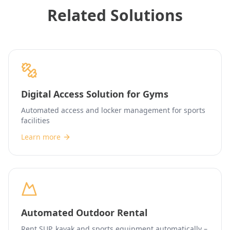
Related Solutions
Digital Access Solution for Gyms
Automated access and locker management for sports
facilities
Learn more
Automated Outdoor Rental
Rent SUP, kayak and sports equipment automatically –