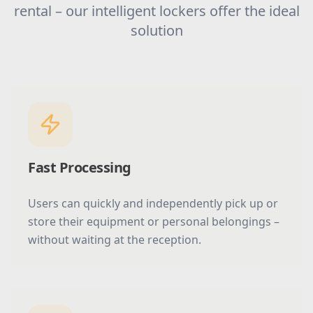
rental – our intelligent lockers offer the ideal
solution
Fast Processing
Users can quickly and independently pick up or
store their equipment or personal belongings –
without waiting at the reception.