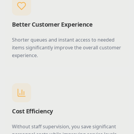
Better Customer Experience
Shorter queues and instant access to needed
items significantly improve the overall customer
experience.
Cost Efficiency
Without staff supervision, you save significant