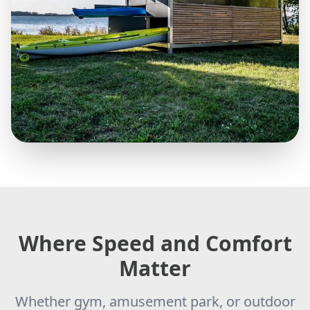
Where Speed and Comfort
Matter
Whether gym, amusement park, or outdoor