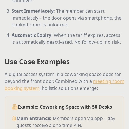
handover.
Start Immediately
:
The member can start
immediately – the door opens via smartphone, the
booked room is unlocked.
Automatic Expiry
:
When the tariff expires, access
is automatically deactivated. No follow-up, no risk.
Use Case Examples
A digital access system in a coworking space goes far
beyond the front door. Combined with a
meeting room
booking system
, holistic solutions emerge:
Example: Coworking Space with 50 Desks
Main Entrance
:
Members open via app – day
guests receive a one-time PIN.