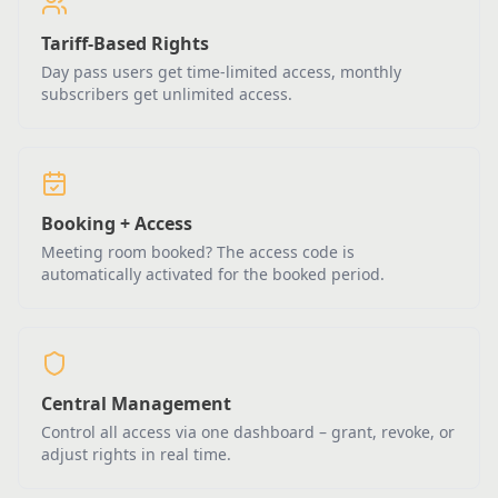
Tariff-Based Rights
Day pass users get time-limited access, monthly
subscribers get unlimited access.
Booking + Access
Meeting room booked? The access code is
automatically activated for the booked period.
Central Management
Control all access via one dashboard – grant, revoke, or
adjust rights in real time.