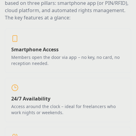
based on three pillars: smartphone app (or PIN/RFID),
cloud platform, and automated rights management.
The key features at a glance:
Smartphone Access
Members open the door via app – no key, no card, no
reception needed.
24/7 Availability
Access around the clock – ideal for freelancers who
work nights or weekends.