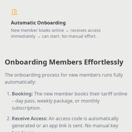
Automatic Onboarding
New member books online → receives access
immediately → can start. No manual effort.
Onboarding Members Effortlessly
The onboarding process for new members runs fully
automatically:
Booking
:
The new member books their tariff online
– day pass, weekly package, or monthly
subscription.
Receive Access
:
An access code is automatically
generated or an app link is sent. No manual key