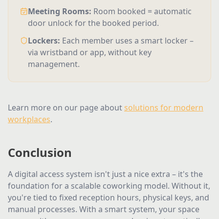
Meeting Rooms
:
Room booked = automatic
door unlock for the booked period.
Lockers
:
Each member uses a smart locker –
via wristband or app, without key
management.
Learn more on our page about
solutions for modern
workplaces
.
Conclusion
A digital access system isn't just a nice extra – it's the
foundation for a scalable coworking model. Without it,
you're tied to fixed reception hours, physical keys, and
manual processes. With a smart system, your space