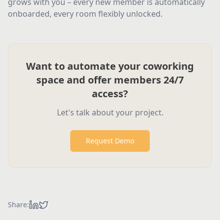
grows with you – every new member is automatically
onboarded, every room flexibly unlocked.
Want to automate your coworking
space and offer members 24/7
access?
Let's talk about your project.
Request Demo
Share: