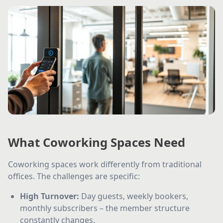
What Coworking Spaces Need
Coworking spaces work differently from traditional
offices. The challenges are specific:
High Turnover
:
Day guests, weekly bookers,
monthly subscribers – the member structure
constantly changes.