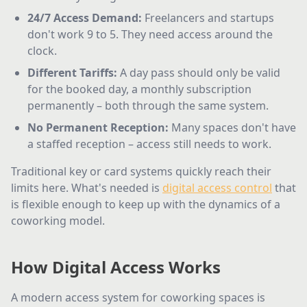
24/7 Access Demand
:
Freelancers and startups
don't work 9 to 5. They need access around the
clock.
Different Tariffs
:
A day pass should only be valid
for the booked day, a monthly subscription
permanently – both through the same system.
No Permanent Reception
:
Many spaces don't have
a staffed reception – access still needs to work.
Traditional key or card systems quickly reach their
limits here. What's needed is
digital access control
that
is flexible enough to keep up with the dynamics of a
coworking model.
How Digital Access Works
A modern access system for coworking spaces is