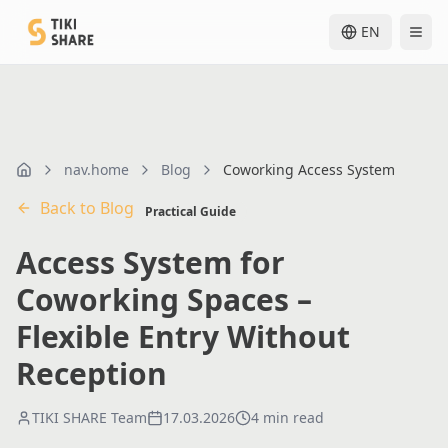
EN
nav.home
Blog
Coworking Access System
nav.home
Back to Blog
Practical Guide
Access System for
Coworking Spaces –
Flexible Entry Without
Reception
TIKI SHARE Team
17.03.2026
4 min read