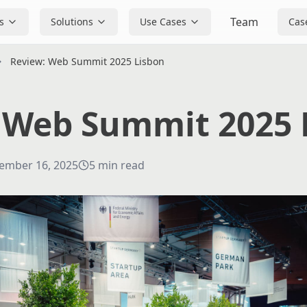
Team
s
Solutions
Use Cases
Cas
Review: Web Summit 2025 Lisbon
 Web Summit 2025 
ember 16, 2025
5
min read