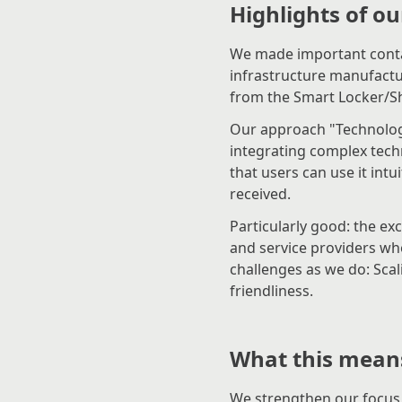
Highlights of ou
We made important contac
infrastructure manufact
from the Smart Locker/S
Our approach "Technology
integrating complex tech
that users can use it intui
received.
Particularly good: the ex
and service providers w
challenges as we do: Scali
friendliness.
What this means
We strengthen our focus 