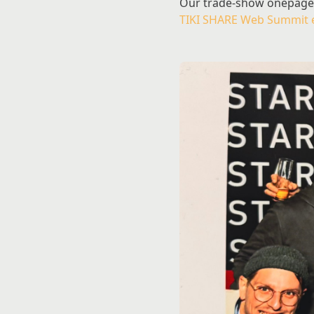
Our trade-show onepager w
TIKI SHARE Web Summit 