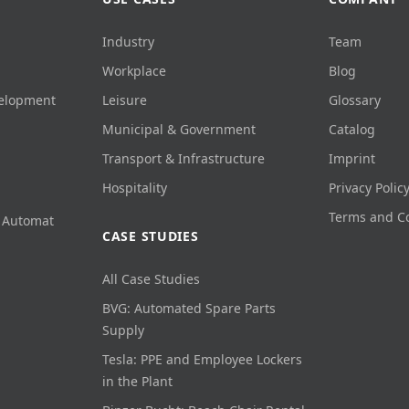
Industry
Team
Workplace
Blog
velopment
Leisure
Glossary
Municipal & Government
Catalog
Transport & Infrastructure
Imprint
Hospitality
Privacy Polic
Terms and C
 Automat
CASE STUDIES
All Case Studies
BVG: Automated Spare Parts
Supply
Tesla: PPE and Employee Lockers
in the Plant