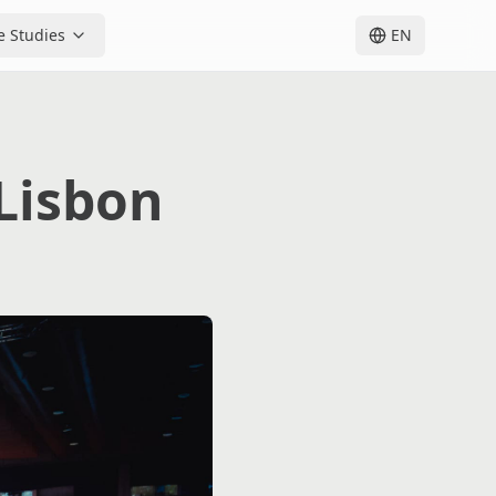
e Studies
EN
Lisbon