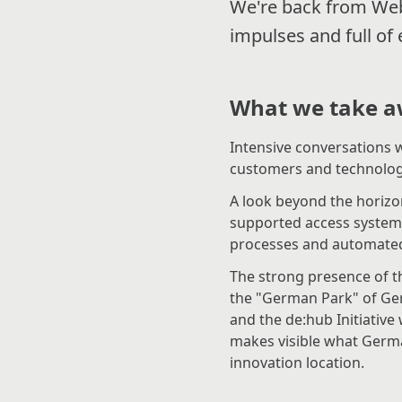
We're back from Web
impulses and full of
What we take a
Intensive conversations w
customers and technolog
A look beyond the horizon
supported access systems
processes and automated 
The strong presence of t
the "German Park" of Ger
and the de:hub Initiativ
makes visible what Germ
innovation location.