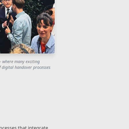
 where many exciting
f digital handover processes
ocesses that integrate