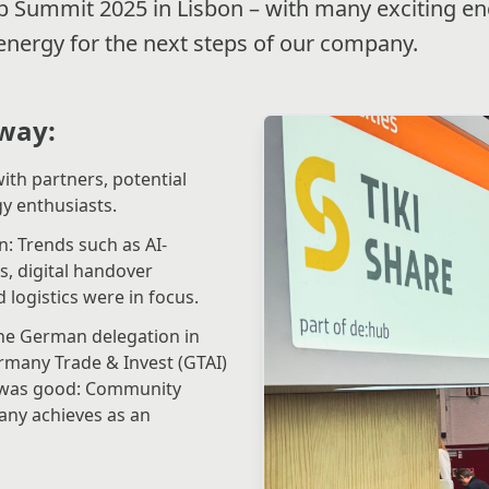
 Summit 2025 in Lisbon – with many exciting e
 energy for the next steps of our company.
way:
ith partners, potential
y enthusiasts.
: Trends such as AI-
, digital handover
logistics were in focus.
he German delegation in
many Trade & Invest (GTAI)
e was good: Community
any achieves as an