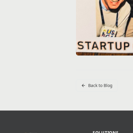
Back to Blog
SOLUTIONS