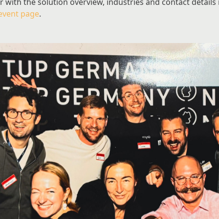
ith the solution overview, industries and contact details is 
event page
.