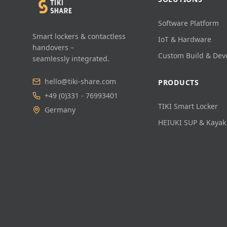
Software Platform
Smart lockers & contactless
IoT & Hardware
handovers –
Custom Build & De
seamlessly integrated.
hello@tiki-share.com
PRODUCTS
+49 (0)331 - 76993401
TIKI Smart Locker
Germany
HEIUKI SUP & Kayak