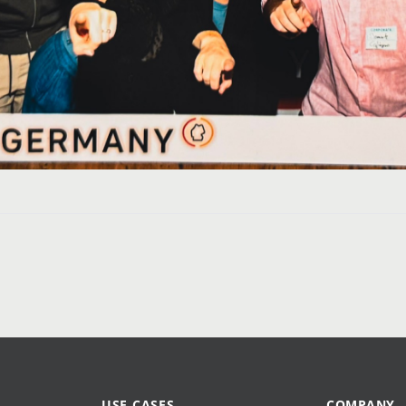
USE CASES
COMPANY