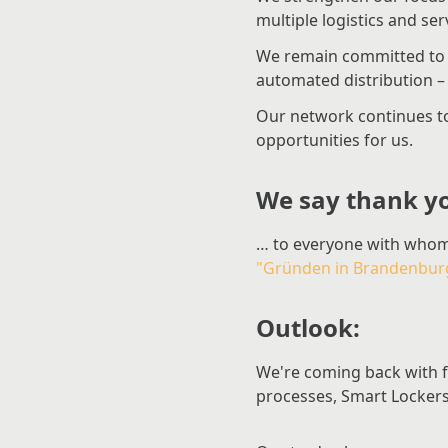
multiple logistics and s
We remain committed to 
automated distribution – a
Our network continues t
opportunities for us.
We say thank y
… to everyone with whom
"Gründen in Brandenbur
Outlook:
We're coming back with fr
processes, Smart Lockers 