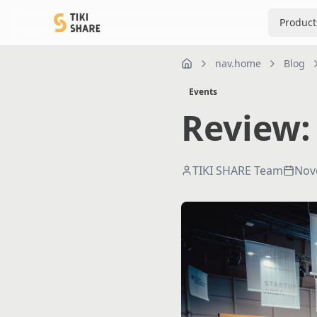
Product
nav.home
Blog
nav.home
Events
Review:
TIKI SHARE Team
Nov