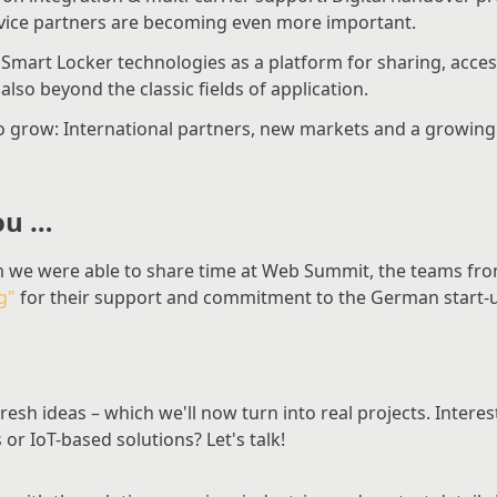
ervice partners are becoming even more important.
Smart Locker technologies as a platform for sharing, ac
lso beyond the classic fields of application.
o grow: International partners, new markets and a growi
ou …
 we were able to share time at Web Summit, the teams fr
g"
for their support and commitment to the German start-
esh ideas – which we'll now turn into real projects. Interes
or IoT-based solutions? Let's talk!