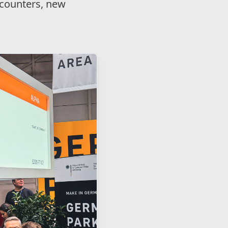
ncounters, new