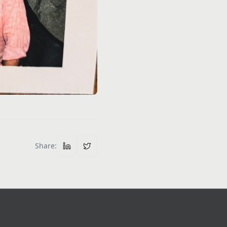
Share
: