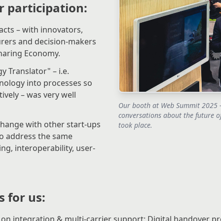
r participation:
ts – with innovators,
urers and decision-makers
haring Economy.
 Translator" – i.e.
nology into processes so
tively – was very well
Our booth at Web Summit 2025 –
conversations about the future o
change with other start-ups
took place.
ho address the same
ng, interoperability, user-
 for us:
on integration & multi-carrier support: Digital handover pr