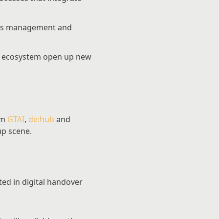
cess management and
ng ecosystem open up new
om
GTAI
,
de:hub
and
up scene.
ted in digital handover