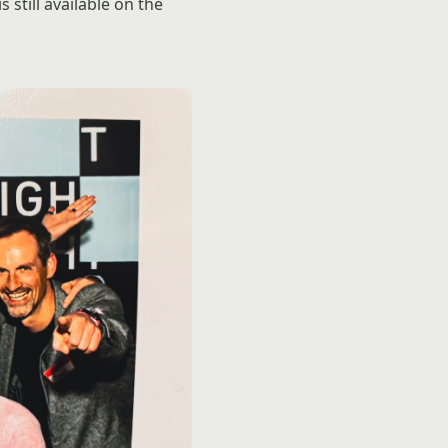
still available on the