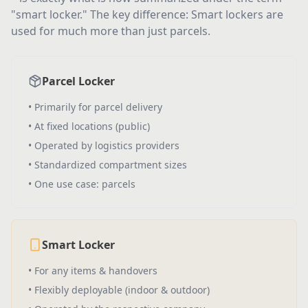
"smart locker." The key difference: Smart lockers are
used for much more than just parcels.
Parcel Locker
•
Primarily for parcel delivery
•
At fixed locations (public)
•
Operated by logistics providers
•
Standardized compartment sizes
•
One use case: parcels
Smart Locker
•
For any items & handovers
•
Flexibly deployable (indoor & outdoor)