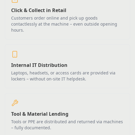
Click & Collect in Retail
Customers order online and pick up goods
contactlessly at the machine – even outside opening
hours.
Internal IT Distribution
Laptops, headsets, or access cards are provided via
lockers – without on-site IT helpdesk.
Tool & Material Lending
Tools or PPE are distributed and returned via machines
– fully documented.