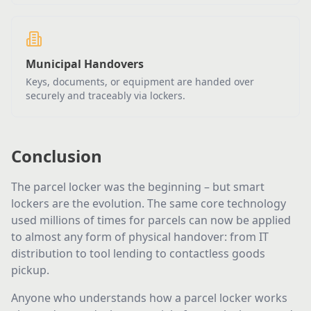
Municipal Handovers
Keys, documents, or equipment are handed over
securely and traceably via lockers.
Conclusion
The parcel locker was the beginning – but smart
lockers are the evolution. The same core technology
used millions of times for parcels can now be applied
to almost any form of physical handover: from IT
distribution to tool lending to contactless goods
pickup.
Anyone who understands how a parcel locker works