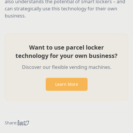
also understands the potential of smart lockers – and
can strategically use this technology for their own
business.
Want to use parcel locker
technology for your own business?
Discover our flexible vending machines.
Learn More
Share: