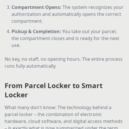
Compartment Opens
:
The system recognizes your
authorization and automatically opens the correct
compartment.
Pickup & Completion
:
You take out your parcel,
the compartment closes and is ready for the next
use.
No key, no staff, no opening hours. The entire process
runs fully automatically.
From Parcel Locker to Smart
Locker
What many don't know: The technology behind a
parcel locker – the combination of electronic
hardware, cloud software, and digital access methods
– is exactly what is now summarized under the term