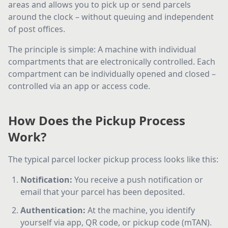
areas and allows you to pick up or send parcels
around the clock – without queuing and independent
of post offices.
The principle is simple: A machine with individual
compartments that are electronically controlled. Each
compartment can be individually opened and closed –
controlled via an app or access code.
How Does the Pickup Process
Work?
The typical parcel locker pickup process looks like this:
Notification
:
You receive a push notification or
email that your parcel has been deposited.
Authentication
:
At the machine, you identify
yourself via app, QR code, or pickup code (mTAN).