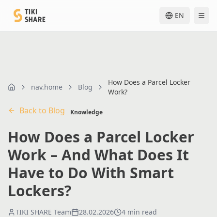
EN
How Does a Parcel Locker
nav.home
Blog
nav.home
Work?
Back to Blog
Knowledge
How Does a Parcel Locker
Work – And What Does It
Have to Do With Smart
Lockers?
TIKI SHARE Team
28.02.2026
4 min read