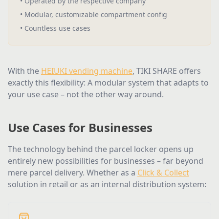
•
Operated by the respective company
•
Modular, customizable compartment config
•
Countless use cases
With the
HEIUKI vending machine
, TIKI SHARE offers
exactly this flexibility: A modular system that adapts to
your use case – not the other way around.
Use Cases for Businesses
The technology behind the parcel locker opens up
entirely new possibilities for businesses – far beyond
mere parcel delivery. Whether as a
Click & Collect
solution in retail or as an internal distribution system: