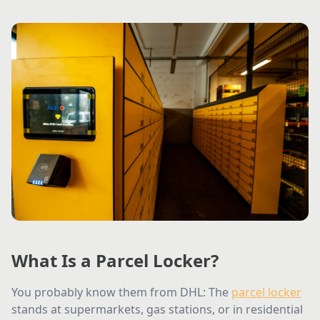
What Is a Parcel Locker?
You probably know them from DHL: The
parcel locker
stands at supermarkets, gas stations, or in residential